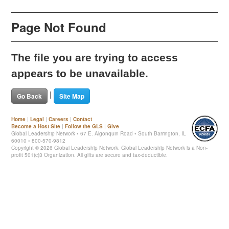
Page Not Found
The file you are trying to access
appears to be unavailable.
|
Go Back
Site Map
Home
|
Legal
|
Careers
|
Contact
Become a Host Site
|
Follow the GLS
|
Give
Global Leadership Network • 67 E. Algonquin Road • South Barrington, IL
60010 • 800-570-9812
Copyright ©
2026 Global Leadership Network. Global Leadership Network is a Non-
profit 501(c)3 Organization. All gifts are secure and tax-deductible.