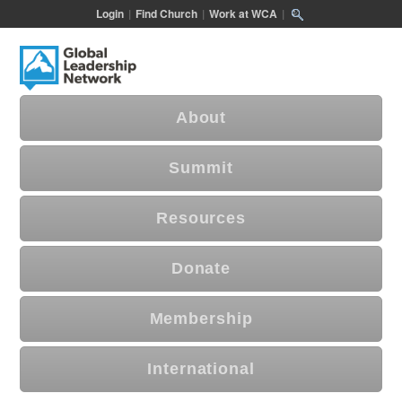
Login
|
Find Church
|
Work at WCA
|
About
Summit
Resources
Donate
Membership
International