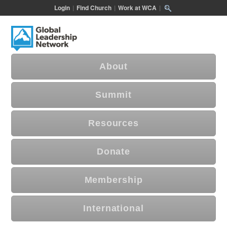
Login
|
Find Church
|
Work at WCA
|
About
Summit
Resources
Donate
Membership
International