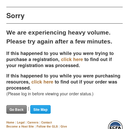
Sorry
We are experiencing heavy volume.
Please try again after a few minutes.
If this happened to you while you were trying to
purchase a registration,
click here
to find out if
your registration was processed.
If this happened to you while you were purchasing
resources,
click here
to find out if your order was
processed.
(Please log in before viewing your order status.)
|
Go Back
Site Map
Home
|
Legal
|
Careers
|
Contact
Become a Host Site
|
Follow the GLS
|
Give