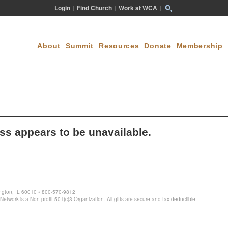
Login
|
Find Church
|
Work at WCA
|
About
Summit
Resources
Donate
Membership
ess appears to be unavailable.
ington, IL 60010 • 800-570-9812
twork is a Non-profit 501(c)3 Organization. All gifts are secure and tax-deductible.