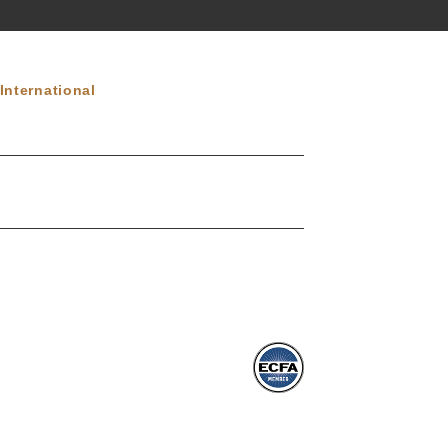
International