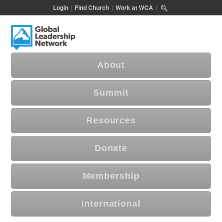
Login
|
Find Church
|
Work at WCA
|
About
Summit
Resources
Donate
Membership
International