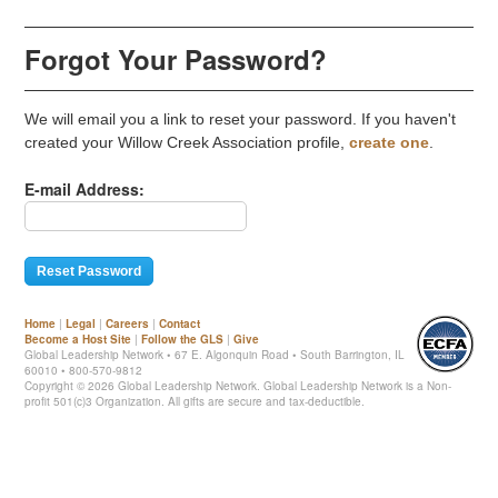
Forgot Your Password?
We will email you a link to reset your password. If you haven't
created your Willow Creek Association profile,
create one
.
E-mail Address:
Home
|
Legal
|
Careers
|
Contact
Become a Host Site
|
Follow the GLS
|
Give
Global Leadership Network • 67 E. Algonquin Road • South Barrington, IL
60010 • 800-570-9812
Copyright ©
2026 Global Leadership Network. Global Leadership Network is a Non-
profit 501(c)3 Organization. All gifts are secure and tax-deductible.